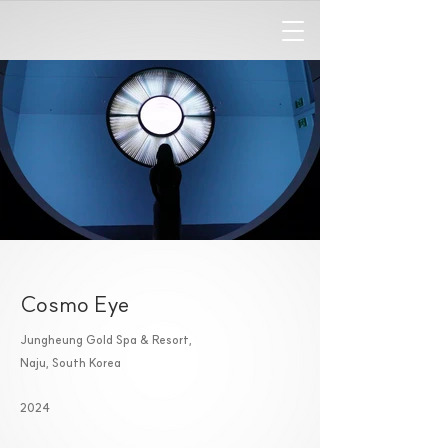
Cosmo Eye
Jungheung Gold Spa & Resort,
Naju, South Korea
2024