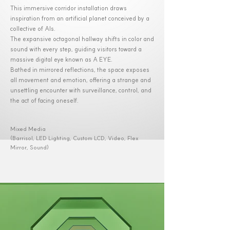
This immersive corridor installation draws
inspiration from an artificial planet conceived by a
collective of AIs.
The expansive octagonal hallway shifts in color and
sound with every step, guiding visitors toward a
massive digital eye known as A EYE.
Bathed in mirrored reflections, the space exposes
all movement and emotion, offering a strange and
unsettling encounter with surveillance, control, and
the act of facing oneself.
Mixed Media
(Barrisol, LED Lighting, Custom LCD, Video, Flex
Mirror, Sound)