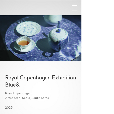
Royal Copenhagen Exhibition
Blue&
Royal Copenhagen
Artspace3, Seoul, South Korea
2023