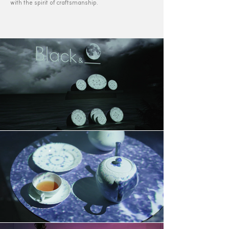
with the spirit of craftsmanship.