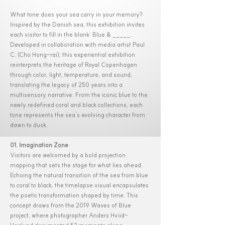
What tone does your sea carry in your memory?
Inspired by the Danish sea, this exhibition invites
each visitor to fill in the blank: Blue & _____.
Developed in collaboration with media artist Paul
C. (Cho Hong-rai), this experiential exhibition
reinterprets the heritage of Royal Copenhagen
through color, light, temperature, and sound,
translating the legacy of 250 years into a
multisensory narrative. From the iconic blue to the
newly redefined coral and black collections, each
tone represents the sea’s evolving character from
dawn to dusk.
01. Imagination Zone
Visitors are welcomed by a bold projection
mapping that sets the stage for what lies ahead.
Echoing the natural transition of the sea from blue
to coral to black, the timelapse visual encapsulates
the poetic transformation shaped by time. This
concept draws from the 2019 Waves of Blue
project, where photographer Anders Hviid-