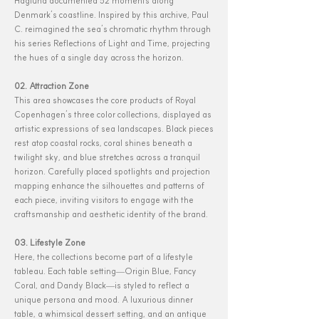
Haglund documented 52 moments along
Denmark’s coastline. Inspired by this archive, Paul
C. reimagined the sea’s chromatic rhythm through
his series Reflections of Light and Time, projecting
the hues of a single day across the horizon.
02. Attraction Zone
This area showcases the core products of Royal
Copenhagen’s three color collections, displayed as
artistic expressions of sea landscapes. Black pieces
rest atop coastal rocks, coral shines beneath a
twilight sky, and blue stretches across a tranquil
horizon. Carefully placed spotlights and projection
mapping enhance the silhouettes and patterns of
each piece, inviting visitors to engage with the
craftsmanship and aesthetic identity of the brand.
03. Lifestyle Zone
Here, the collections become part of a lifestyle
tableau. Each table setting—Origin Blue, Fancy
Coral, and Dandy Black—is styled to reflect a
unique persona and mood. A luxurious dinner
table, a whimsical dessert setting, and an antique