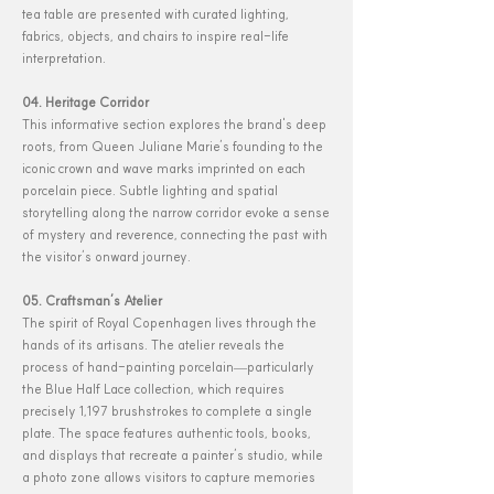
tea table are presented with curated lighting,
fabrics, objects, and chairs to inspire real-life
interpretation.
04. Heritage Corridor
This informative section explores the brand's deep
roots, from Queen Juliane Marie’s founding to the
iconic crown and wave marks imprinted on each
porcelain piece. Subtle lighting and spatial
storytelling along the narrow corridor evoke a sense
of mystery and reverence, connecting the past with
the visitor’s onward journey.
05. Craftsman’s Atelier
The spirit of Royal Copenhagen lives through the
hands of its artisans. The atelier reveals the
process of hand-painting porcelain—particularly
the Blue Half Lace collection, which requires
precisely 1,197 brushstrokes to complete a single
plate. The space features authentic tools, books,
and displays that recreate a painter’s studio, while
a photo zone allows visitors to capture memories