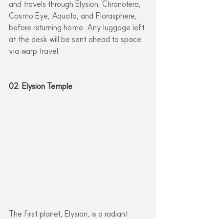
and travels through Elysion, Chronotera, 
Cosmo Eye, Aquata, and Florasphere, 
before returning home. Any luggage left 
at the desk will be sent ahead to space 
via warp travel.
02. Elysion Temple
The first planet, Elysion, is a radiant 