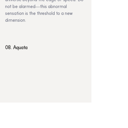
not be alarmed—this abnormal 
sensation is the threshold to a new 
dimension.
08. Aquata
This is a planet inhabited by underwater 