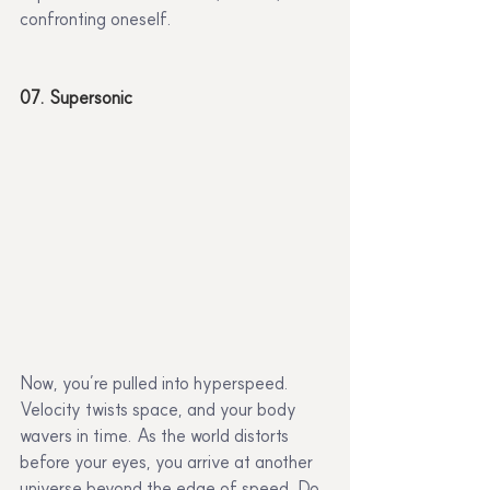
confronting oneself.
07. Supersonic
Now, you’re pulled into hyperspeed. 
Velocity twists space, and your body 
wavers in time. As the world distorts 
before your eyes, you arrive at another 
universe beyond the edge of speed. Do 