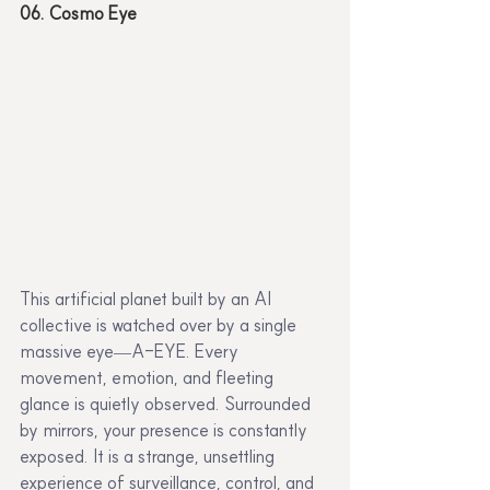
06. Cosmo Eye
This artificial planet built by an AI 
collective is watched over by a single 
massive eye—A-EYE. Every 
movement, emotion, and fleeting 
glance is quietly observed. Surrounded 
by mirrors, your presence is constantly 
exposed. It is a strange, unsettling 
experience of surveillance, control, and 