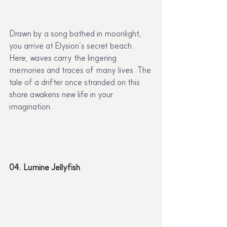
Drawn by a song bathed in moonlight, 
you arrive at Elysion’s secret beach. 
Here, waves carry the lingering 
memories and traces of many lives. The 
tale of a drifter once stranded on this 
shore awakens new life in your 
imagination.
04. Lumine Jellyfish