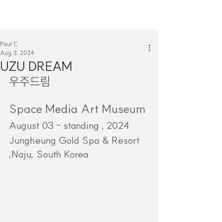
Paul C.
Aug 3, 2024
UZU DREAM
우주드림
Space Media Art Museum
August 03 - standing , 2024
Jungheung Gold Spa & Resort 
,Naju, South Korea