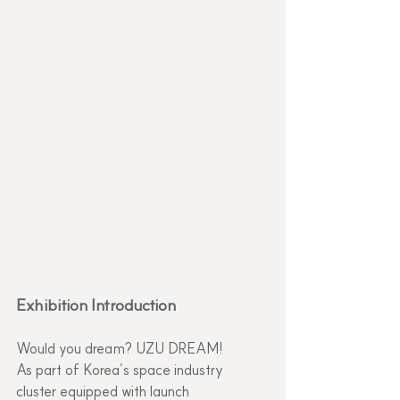
Exhibition Introduction
Would you dream? UZU DREAM!
As part of Korea’s space industry 
cluster equipped with launch 