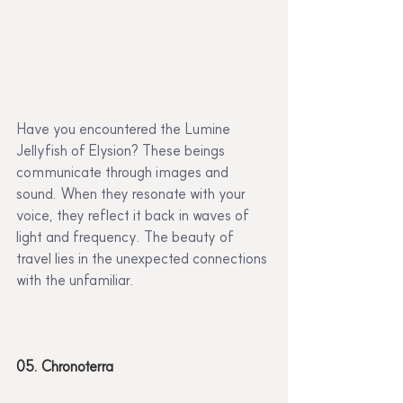
Have you encountered the Lumine 
Jellyfish of Elysion? These beings 
communicate through images and 
sound. When they resonate with your 
voice, they reflect it back in waves of 
light and frequency. The beauty of 
travel lies in the unexpected connections 
with the unfamiliar.
05. Chronoterra