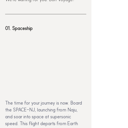
01. Spaceship
The time for your journey is now. Board 
the SPACE-NJ, launching from Naju, 
and soar into space at supersonic 
speed. This flight departs from Earth 