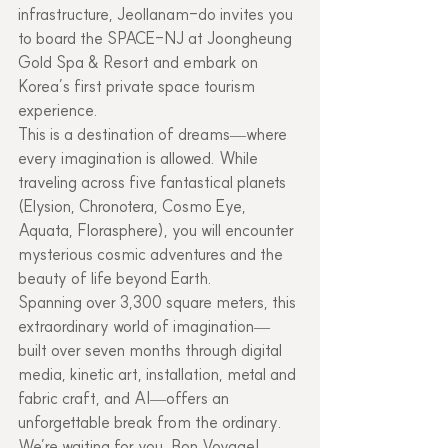
infrastructure, Jeollanam-do invites you 
to board the SPACE-NJ at Joongheung 
Gold Spa & Resort and embark on 
Korea’s first private space tourism 
experience.
This is a destination of dreams—where 
every imagination is allowed. While 
traveling across five fantastical planets 
(Elysion, Chronotera, Cosmo Eye, 
Aquata, Florasphere), you will encounter 
mysterious cosmic adventures and the 
beauty of life beyond Earth.
Spanning over 3,300 square meters, this 
extraordinary world of imagination—
built over seven months through digital 
media, kinetic art, installation, metal and 
fabric craft, and AI—offers an 
unforgettable break from the ordinary. 
We’re waiting for you. Bon Voyage!