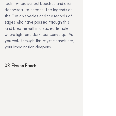
realm where surreal beaches and alien 
deep-sea life coexist. The legends of 
the Elysion species and the records of 
sages who have passed through this 
land breathe within a sacred temple, 
where light and darkness converge. As 
you walk through this mystic sanctuary, 
your imagination deepens.
03. Elysion Beach