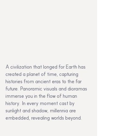
A civilization that longed for Earth has 
created a planet of time, capturing 
histories from ancient eras to the far 
future. Panoramic visuals and dioramas 
immerse you in the flow of human 
history. In every moment cast by 
sunlight and shadow, millennia are 
embedded, revealing worlds beyond.